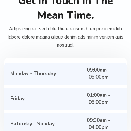
Get In Touch In The
Mean Time.
Adipisicing elit sed dole there eiusmod tempor incididub
labore dolore magna aliqua denim ads minim veniam quis
nostrud.
09:00am -
Monday - Thursday
05:00pm
01:00am -
Friday
05:00pm
09:30am -
Saturday - Sunday
04:00pm