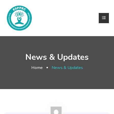
News & Updates
Home
News & Updates