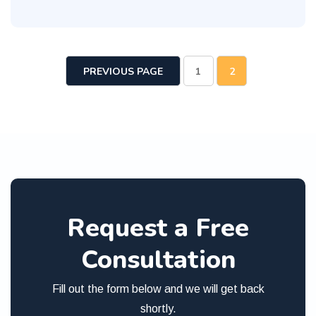
PREVIOUS PAGE
1
2
Request a Free
Consultation
Fill out the form below and we will get back
shortly.