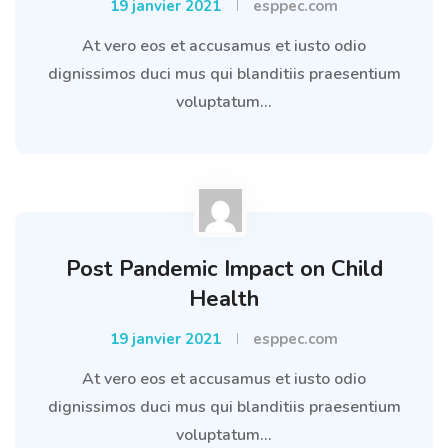
19 janvier 2021
esppec.com
At vero eos et accusamus et iusto odio
dignissimos duci mus qui blanditiis praesentium
voluptatum...
Post Pandemic Impact on Child
Health
19 janvier 2021
esppec.com
At vero eos et accusamus et iusto odio
dignissimos duci mus qui blanditiis praesentium
voluptatum...