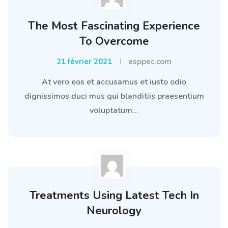
The Most Fascinating Experience
To Overcome
21 février 2021
esppec.com
At vero eos et accusamus et iusto odio
dignissimos duci mus qui blanditiis praesentium
voluptatum...
Treatments Using Latest Tech In
Neurology