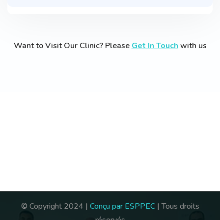
Want to Visit Our Clinic? Please
Get In Touch
with us
© Copyright 2024 |
Conçu par ESPPEC
| Tous droits
réservés