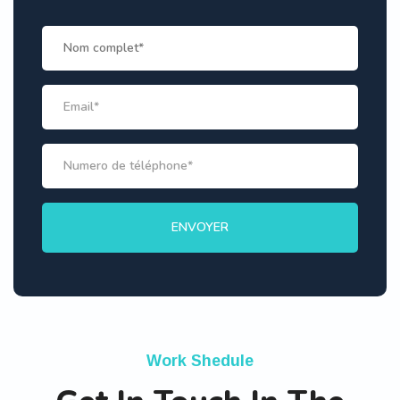
Work Shedule